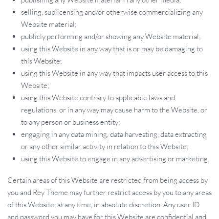
selling, sublicensing and/or otherwise commercializing any
Website material;
publicly performing and/or showing any Website material;
using this Website in any way that is or may be damaging to
this Website;
using this Website in any way that impacts user access to this
Website;
using this Website contrary to applicable laws and
regulations, or in any way may cause harm to the Website, or
to any person or business entity;
engaging in any data mining, data harvesting, data extracting
or any other similar activity in relation to this Website;
using this Website to engage in any advertising or marketing.
Certain areas of this Website are restricted from being access by
you and Rey Theme may further restrict access by you to any areas
of this Website, at any time, in absolute discretion. Any user ID
and password you may have for this Website are confidential and