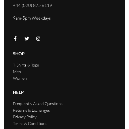
+44 (020) 875 6119
9am-5pm Weekdays
SHOP
T-Shirts & Tops
Men
Women
HELP
Frequently Asked Questions
Returns & Exchanges
Privacy Policy
Terms & Conditions