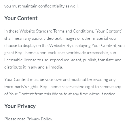
you must maintain confidentiality as well.
Your Content
In these Website Standard Terms and Conditions, “Your Content”
shall mean any audio, video text, images or other material you
choose to display on this Website. By displaying Your Content, you
grant Rey Theme a non-exclusive, worldwide irrevocable, sub
licensable license to use, reproduce, adapt, publish, translate and
distribute it in any and all media.
Your Content must be your own and must not be invading any
third-party’s rights. Rey Theme reserves the right to remove any
of Your Content from this Website at any time without notice.
Your Privacy
Please read Privacy Policy.