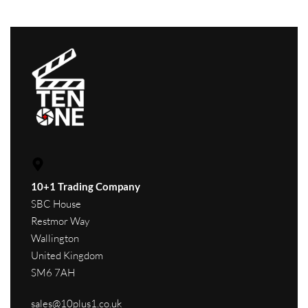
10+1 Trading Company
SBC House
Restmor Way
Wallington
United Kingdom
SM6 7AH
sales@10plus1.co.uk