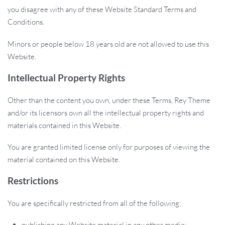
you disagree with any of these Website Standard Terms and
Conditions.
Minors or people below 18 years old are not allowed to use this
Website.
Intellectual Property Rights
Other than the content you own, under these Terms, Rey Theme
and/or its licensors own all the intellectual property rights and
materials contained in this Website.
You are granted limited license only for purposes of viewing the
material contained on this Website.
Restrictions
You are specifically restricted from all of the following:
publishing any Website material in any other media;