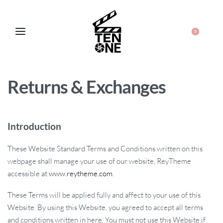
0
Returns & Exchanges
Introduction
These Website Standard Terms and Conditions written on this
webpage shall manage your use of our website, ReyTheme
accessible at
www.reytheme.com
.
These Terms will be applied fully and affect to your use of this
Website. By using this Website, you agreed to accept all terms
and conditions written in here. You must not use this Website if