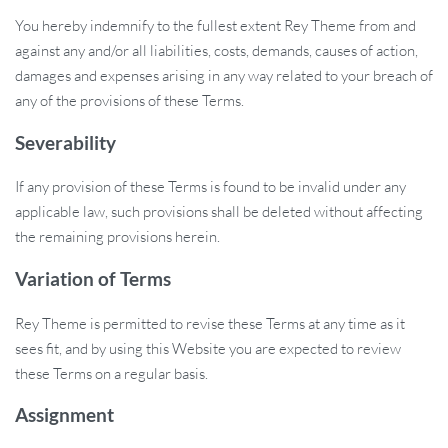
You hereby indemnify to the fullest extent Rey Theme from and
against any and/or all liabilities, costs, demands, causes of action,
damages and expenses arising in any way related to your breach of
any of the provisions of these Terms.
Severability
If any provision of these Terms is found to be invalid under any
applicable law, such provisions shall be deleted without affecting
the remaining provisions herein.
Variation of Terms
Rey Theme is permitted to revise these Terms at any time as it
sees fit, and by using this Website you are expected to review
these Terms on a regular basis.
Assignment