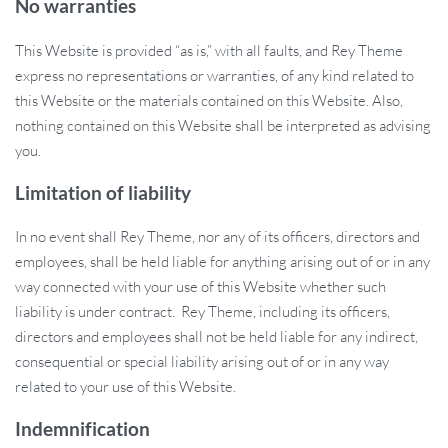
No warranties
This Website is provided “as is,” with all faults, and Rey Theme
express no representations or warranties, of any kind related to
this Website or the materials contained on this Website. Also,
nothing contained on this Website shall be interpreted as advising
you.
Limitation of liability
In no event shall Rey Theme, nor any of its officers, directors and
employees, shall be held liable for anything arising out of or in any
way connected with your use of this Website whether such
liability is under contract. Rey Theme, including its officers,
directors and employees shall not be held liable for any indirect,
consequential or special liability arising out of or in any way
related to your use of this Website.
Indemnification