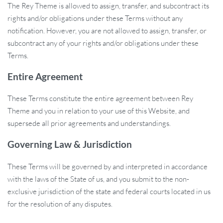
The Rey Theme is allowed to assign, transfer, and subcontract its
rights and/or obligations under these Terms without any
notification. However, you are not allowed to assign, transfer, or
subcontract any of your rights and/or obligations under these
Terms.
Entire Agreement
These Terms constitute the entire agreement between Rey
Theme and you in relation to your use of this Website, and
supersede all prior agreements and understandings.
Governing Law & Jurisdiction
These Terms will be governed by and interpreted in accordance
with the laws of the State of us, and you submit to the non-
exclusive jurisdiction of the state and federal courts located in us
for the resolution of any disputes.