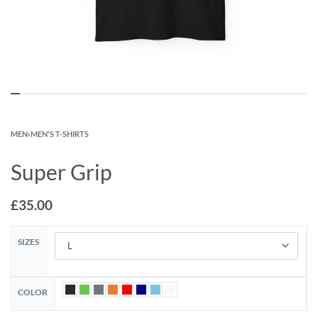
MEN
›
MEN'S T-SHIRTS
Super Grip
£
35.00
SIZES
COLOR