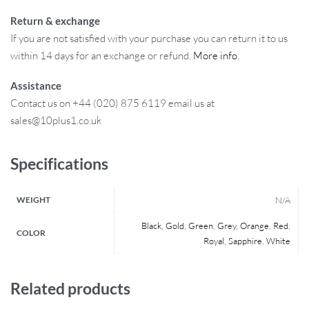
Return & exchange
If you are not satisfied with your purchase you can return it to us
within 14 days for an exchange or refund.
More info
.
Assistance
Contact us on +44 (020) 875 6119 email us at
sales@10plus1.co.uk
Specifications
WEIGHT
N/A
Black
,
Gold
,
Green
,
Grey
,
Orange
,
Red
,
COLOR
Royal
,
Sapphire
,
White
Related products