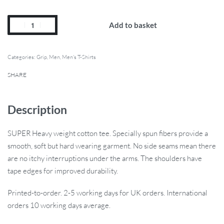
Add to basket
Categories:
Grip
,
Men
,
Men's T-Shirts
SHARE
Description
SUPER Heavy weight cotton tee. Specially spun fibers provide a
smooth, soft but hard wearing garment. No side seams mean there
are no itchy interruptions under the arms. The shoulders have
tape edges for improved durability.
Printed-to-order. 2-5 working days for UK orders. International
orders 10 working days average.