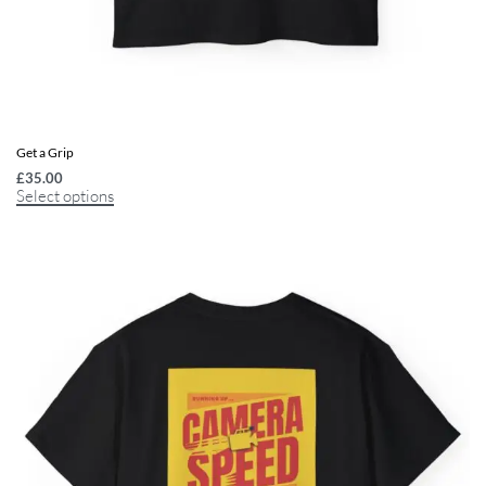
Get a Grip
£
35.00
Select options