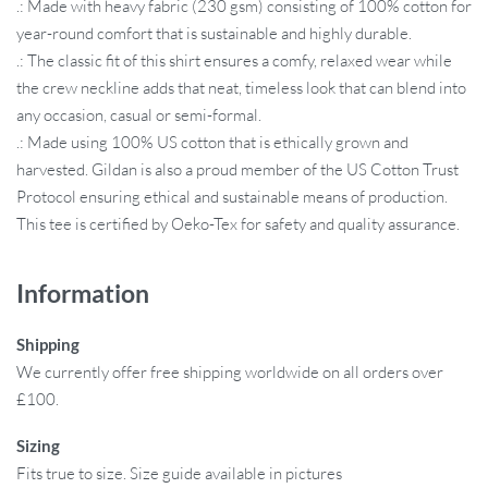
.: Made with heavy fabric (230 gsm) consisting of 100% cotton for
year-round comfort that is sustainable and highly durable.
.: The classic fit of this shirt ensures a comfy, relaxed wear while
the crew neckline adds that neat, timeless look that can blend into
any occasion, casual or semi-formal.
.: Made using 100% US cotton that is ethically grown and
harvested. Gildan is also a proud member of the US Cotton Trust
Protocol ensuring ethical and sustainable means of production.
This tee is certified by Oeko-Tex for safety and quality assurance.
Information
Shipping
We currently offer free shipping worldwide on all orders over
£100.
Sizing
Fits true to size. Size guide available in pictures