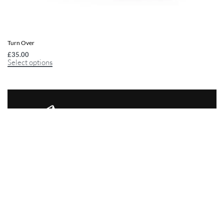
Turn Over
£
35.00
Select options
10+1 Trading Company
SBC House