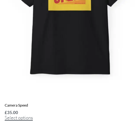
Camera Speed
£
35.00
Select options